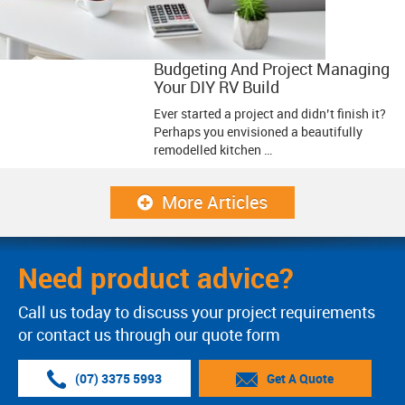
Budgeting And Project Managing
Your DIY RV Build
Ever started a project and didn’t finish it?
Perhaps you envisioned a beautifully
remodelled kitchen …
More Articles
Need product advice?
Call us today to discuss your project requirements
or contact us through our quote form
(07) 3375 5993
Get A Quote