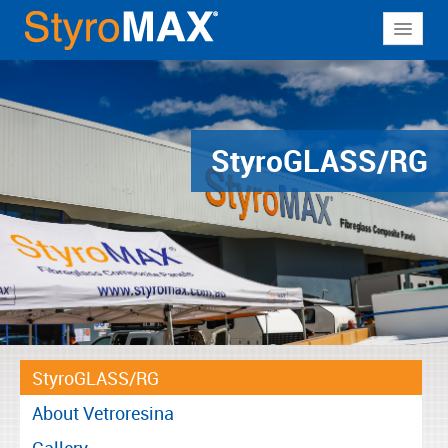
About
Why StyroMAX
Products
Styro
GLASS/RG
Applications
Resources
Contact
StyroGLASS/RG
About Vetroresina