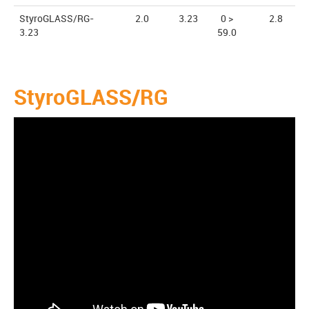
StyroGLASS/RG-
2.0
3.23
0 >
2.8
3.23
59.0
StyroGLASS/RG