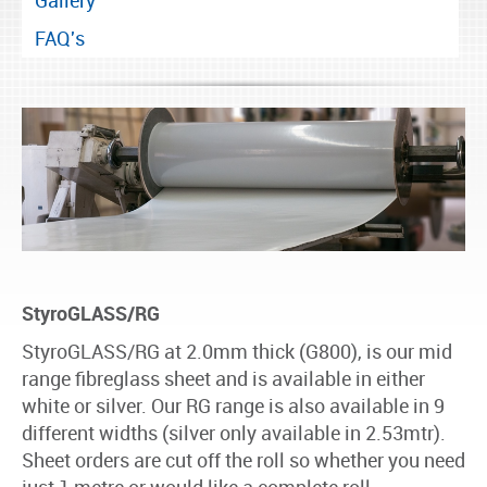
Gallery
FAQ's
StyroGLASS/RG
StyroGLASS/RG at 2.0mm thick (G800), is our mid
range fibreglass sheet and is available in either
white or silver. Our RG range is also available in 9
different widths (silver only available in 2.53mtr).
Sheet orders are cut off the roll so whether you need