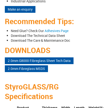
Industrial Applications
Make an enquiry
Recommended Tips:
Need Glue? Check Our
Adhesives Page
Download The Technical Data Sheet
Download The Care & Maintenance Doc
DOWNLOADS
2.0mm G8000 Fibreglass Sheet Tech Data
2.0mm Fibreglass MSDS
StyroGLASS/RG
Specifications
Product
Thickness
Width
Length
Weight(Kg