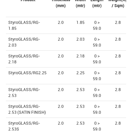
(mm)
(mtr)
(mtr)
/ Sqm)
StyroGLASS/RG-
2.0
1.85
0 >
2.8
1.85
59.0
StyroGLASS/RG-
2.0
2.03
0 >
2.8
2.03
59.0
StyroGLASS/RG-
2.0
2.18
0 >
2.8
2.18
59.0
StyroGLASS/RG2.25
2.0
2.25
0 >
2.8
59.0
StyroGLASS/RG-
2.0
2.53
0 >
2.8
2.53
59.0
StyroGLASS/RG-
2.0
2.53
0 >
2.8
2.53 (SATIN FINISH)
59.0
StyroGLASS/RG-
2.0
2.53
0 >
2.8
2.53S
59.0