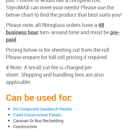
just 1 metre or would like a complete roll,
StyroMAX can meet your needs! Please use the
below chart to find the product that best suits you!
Please note, all fibreglass orders have a
48
business hour
turn-around time and must be
pre-
paid
.
Pricing below is for sheeting cut from the roll.
Please enquire for full roll pricing if required.
# Note: A small cut fee is charged per
sheet. Shipping and handling fees are also
applicable.
Can be used for:
RV Composite Sandwich Panels
Fixed Construction Panels
Caravan Or Bus Recladding
Construction