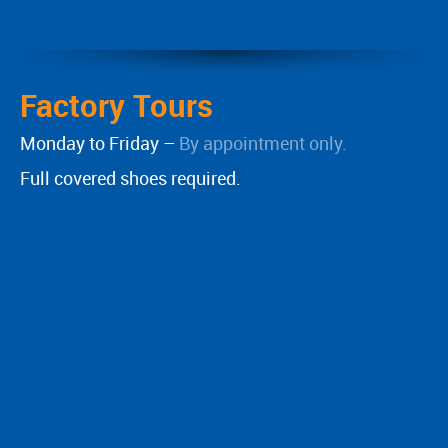
Factory Tours
Monday to Friday –
By appointment only.
Full covered shoes required.