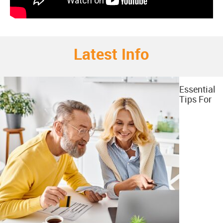
Latest Info
Essential
Tips For