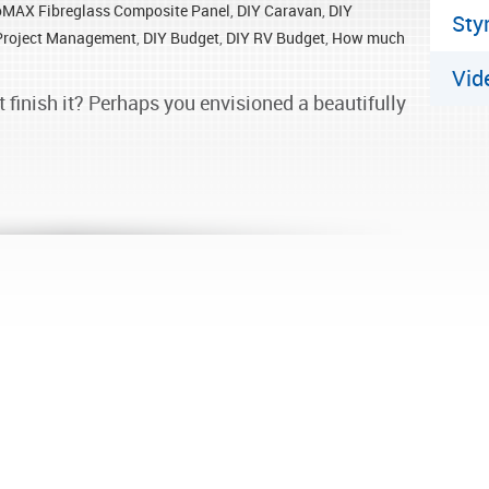
oMAX Fibreglass Composite Panel
,
DIY Caravan
,
DIY
Sty
Project Management
,
DIY Budget
,
DIY RV Budget
,
How much
Vid
t finish it? Perhaps you envisioned a beautifully