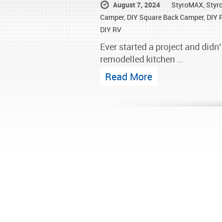
August 7, 2024
StyroMAX
,
Styr
Camper
,
DIY Square Back Camper
,
DIY 
DIY RV
Ever started a project and didn’
remodelled kitchen …
Read More