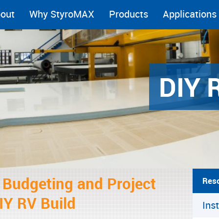
out
Why StyroMAX
Products
Applications
DIY 
r Budgeting and Project
Res
IY RV Build
Ins