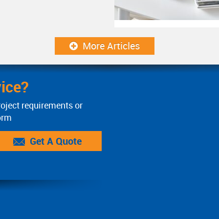
More Articles
ice?
roject requirements or
orm
Get A Quote