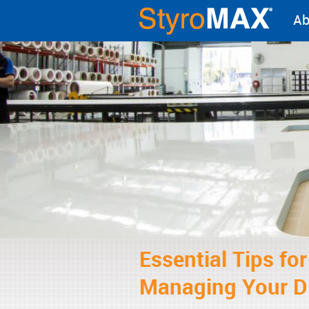
Ab
Essential Tips fo
Managing Your D