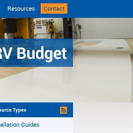
Resources
Contact
RV Budget
ource Types
tallation Guides