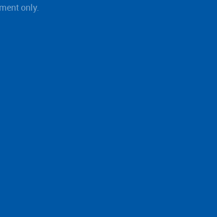
ment only.