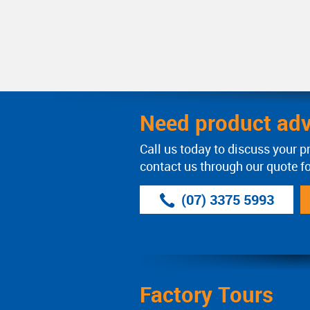
Need product adv
Call us today to discuss your p
contact us through our quote f
(07) 3375 5993
Factory Tours