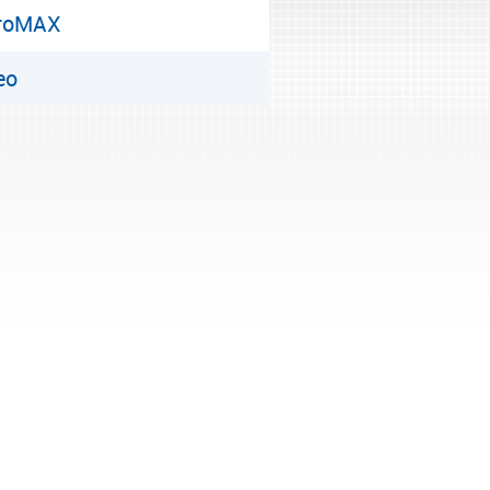
roMAX
eo