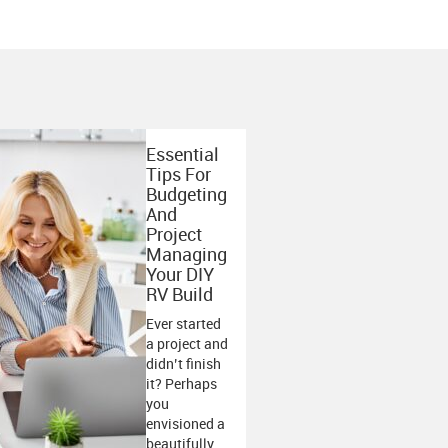
Essential
Tips For
Budgeting
And
Project
Managing
Your DIY
RV Build
Ever started
a project and
didn’t finish
it? Perhaps
you
envisioned a
beautifully