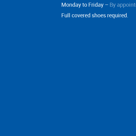
Monday to Friday –
By appoint
Full covered shoes required.