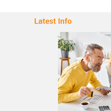
Latest Info