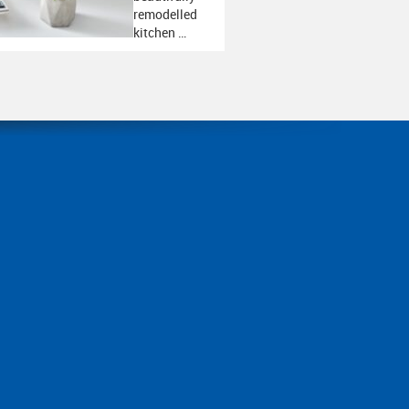
remodelled
kitchen …