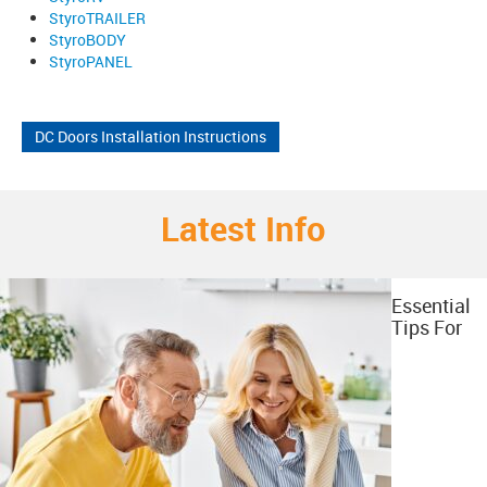
StyroTRAILER
StyroBODY
StyroPANEL
DC Doors Installation Instructions
Latest Info
Essential
Tips For