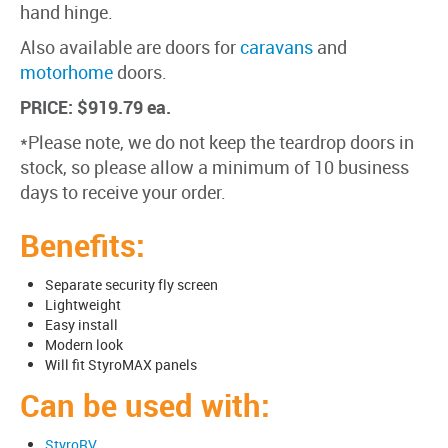
hand hinge.
Also available are doors for
caravans
and
motorhome
doors.
PRICE: $919.79 ea.
*Please note, we do not keep the teardrop doors in
stock, so please allow a minimum of 10 business
days to receive your order.
Benefits:
Separate security fly screen
Lightweight
Easy install
Modern look
Will fit StyroMAX panels
Can be used with:
StyroRV