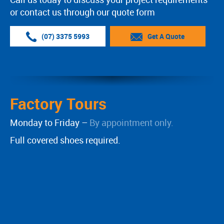
or contact us through our quote form
(07) 3375 5993
Get A Quote
Factory Tours
Monday to Friday –
By appointment only.
Full covered shoes required.