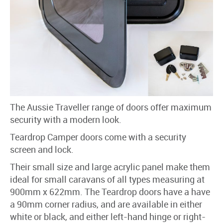
The Aussie Traveller range of doors offer maximum
security with a modern look.
Teardrop Camper doors come with a security
screen and lock.
Their small size and large acrylic panel make them
ideal for small caravans of all types measuring at
900mm x 622mm. The Teardrop doors have a have
a 90mm corner radius, and are available in either
white or black, and either left-hand hinge or right-