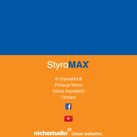
© StyroMAX®
Privacy/Terms
About StyroMAX
Contact