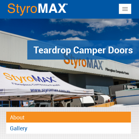
About
Why StyroMAX
Products
Teardrop Camper Doors
Applications
Resources
Contact
About
Gallery