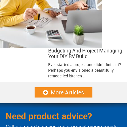
Budgeting And Project Managing
Your DIY RV Build
Ever started a project and didn’t finish it?
Perhaps you envisioned a beautifully
remodelled kitchen …
More Articles
Need product advice?
Call us today to discuss your project requirements