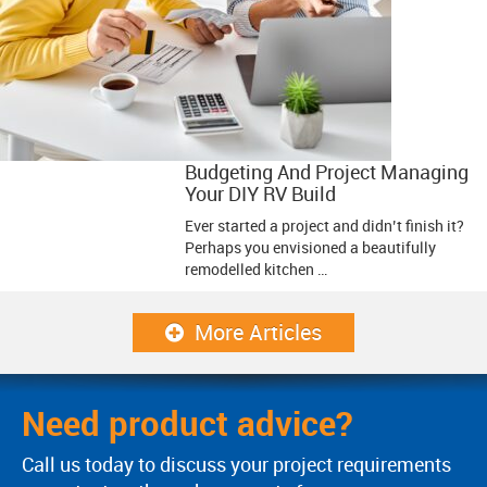
Budgeting And Project Managing
Your DIY RV Build
Ever started a project and didn’t finish it?
Perhaps you envisioned a beautifully
remodelled kitchen …
More Articles
Need product advice?
Call us today to discuss your project requirements