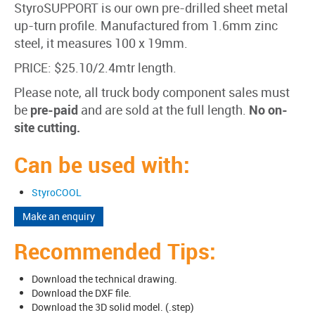
StyroSUPPORT is our own pre-drilled sheet metal
up-turn profile. Manufactured from 1.6mm zinc
steel, it measures 100 x 19mm.
PRICE: $25.10/2.4mtr length.
Please note, all truck body component sales must
be
pre-paid
and are sold at the full length.
No on-
site cutting.
Can be used with:
StyroCOOL
Make an enquiry
Recommended Tips:
Download the technical drawing.
Download the DXF file.
Download the 3D solid model. (.step)