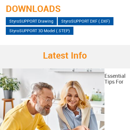
DOWNLOADS
StyroSUPPORT Drawing
StyroSUPPORT DXF (.DXF)
StyroSUPPORT 3D Model (.STEP)
Latest Info
Essential
Tips For