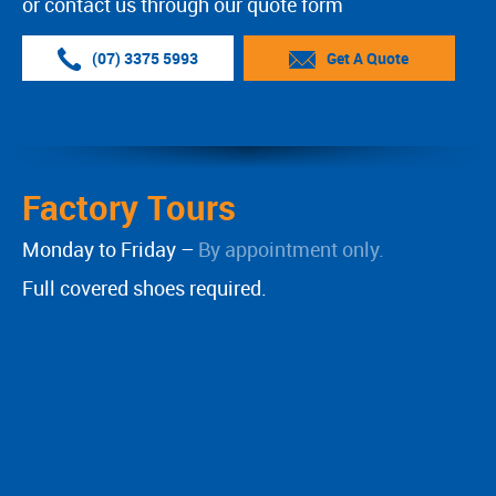
or contact us through our quote form
(07) 3375 5993
Get A Quote
Factory Tours
Monday to Friday –
By appointment only.
Full covered shoes required.