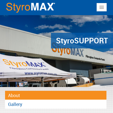
About
Why StyroMAX
Products
Styro
SUPPORT
Applications
Resources
Contact
About
Gallery