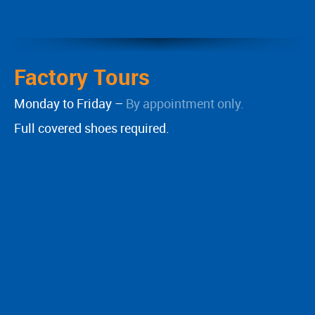
Factory Tours
Monday to Friday –
By appointment only.
Full covered shoes required.