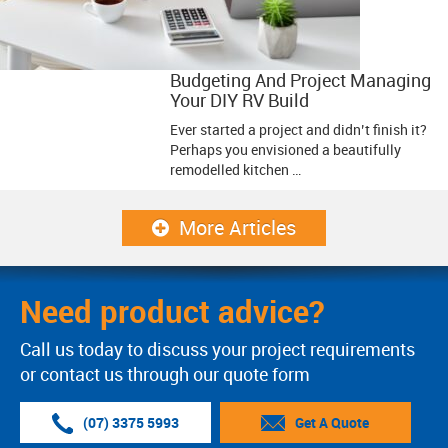
Budgeting And Project Managing
Your DIY RV Build
Ever started a project and didn’t finish it?
Perhaps you envisioned a beautifully
remodelled kitchen …
More Articles
Need product advice?
Call us today to discuss your project requirements
or contact us through our quote form
(07) 3375 5993
Get A Quote