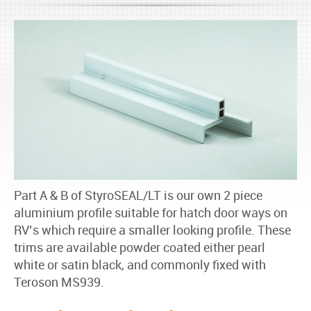
Part A & B of StyroSEAL/LT is our own 2 piece
aluminium profile suitable for hatch door ways on
RV’s which require a smaller looking profile. These
trims are available powder coated either pearl
white or satin black, and commonly fixed with
Teroson MS939.