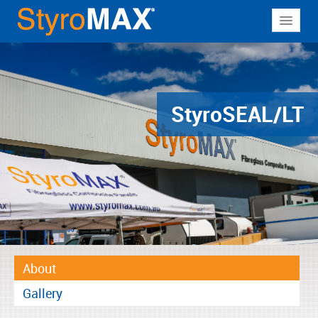
About
Why StyroMAX
Products
Styro
SEAL/LT
Applications
Resources
Contact
About
Gallery