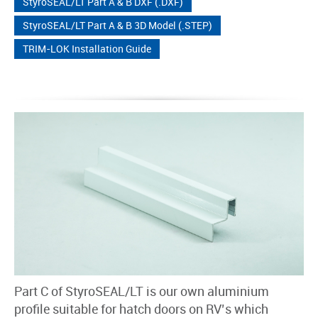
StyroSEAL/LT Part A & B DXF (.DXF)
StyroSEAL/LT Part A & B 3D Model (.STEP)
TRIM-LOK Installation Guide
Part C of StyroSEAL/LT is our own aluminium
profile suitable for hatch doors on RV’s which