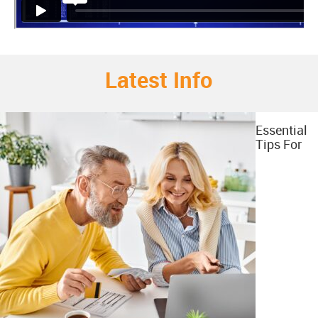
Latest Info
Essential
Tips For