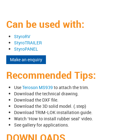
Can be used with:
StyroRV
StyroTRAILER
StyroPANEL
Make an enquiry
Recommended Tips:
Use
Teroson MS939
to attach the trim.
Download the technical drawing.
Download the DXF file.
Download the 3D solid model. (.step)
Download TRIM-LOK installation guide.
Watch ‘How to install rubber seal’ video.
See gallery for applications.
DOWNLOADS