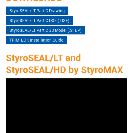
StyroSEAL/LT Part C Drawing
StyroSEAL/LT Part C DXF (.DXF)
StyroSEAL/LT Part C 3D Model (.STEP)
TRIM-LOK Installation Guide
StyroSEAL/LT and
StyroSEAL/HD by StyroMAX