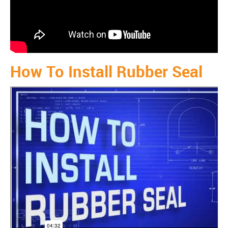
How To Install Rubber Seal