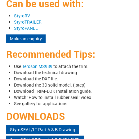
Can be used with:
StyroRV
StyroTRAILER
StyroPANEL
Make an enquiry
Recommended Tips:
Use
Teroson MS939
to attach the trim.
Download the technical drawing.
Download the DXF file.
Download the 3D solid model. (.step)
Download TRIM-LOK installation guide.
Watch ‘How to install rubber seal’ video.
See gallery for applications.
DOWNLOADS
StyroSEAL/LT Part A & B Drawing