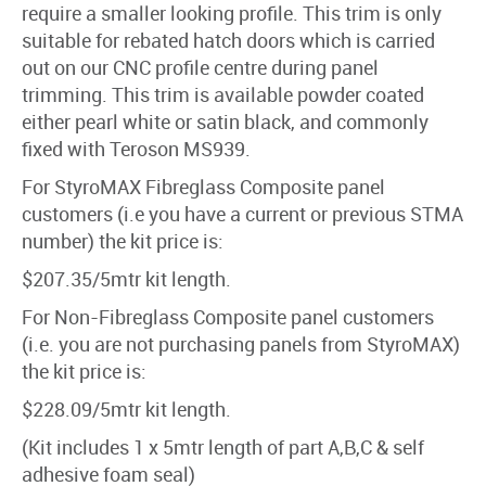
require a smaller looking profile. This trim is only
suitable for rebated hatch doors which is carried
out on our CNC profile centre during panel
trimming. This trim is available powder coated
either pearl white or satin black, and commonly
fixed with Teroson MS939.
For StyroMAX Fibreglass Composite panel
customers (i.e you have a current or previous STMA
number) the kit price is:
$207.35/5mtr kit length.
For Non-Fibreglass Composite panel customers
(i.e. you are not purchasing panels from StyroMAX)
the kit price is:
$228.09/5mtr kit length.
(Kit includes 1 x 5mtr length of part A,B,C & self
adhesive foam seal)