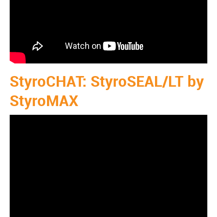
StyroCHAT: StyroSEAL/LT by
StyroMAX