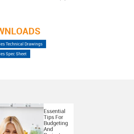
WNLOADS
ies Technical Drawings
ies Spec Sheet
Essential
Tips For
Budgeting
And