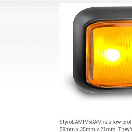
StyroLAMP/58AM is a low profil
58mm x 35mm x 21mm. They’re 