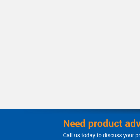
Need product adv
Call us today to discuss your p