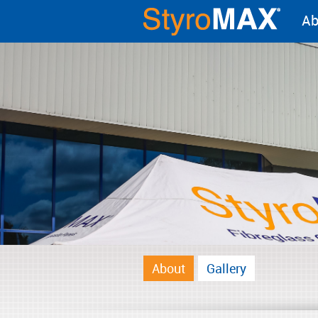
Ab
About
Gallery