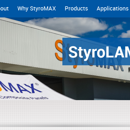
out
Why StyroMAX
Products
Applications
Styro
LA