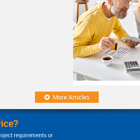
More Articles
ice?
roject requirements or