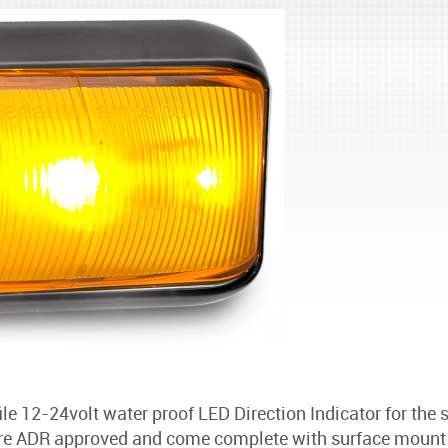
e 12-24volt water proof LED Direction Indicator for the s
ADR approved and come complete with surface mount br