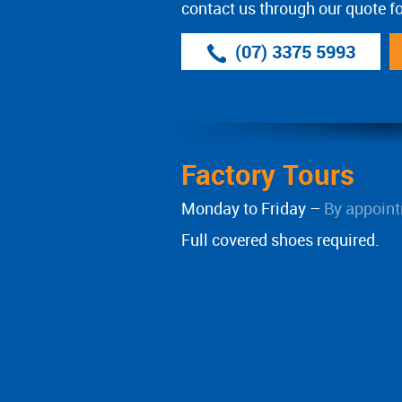
contact us through our quote f
(07) 3375 5993
Factory Tours
Monday to Friday –
By appoint
Full covered shoes required.