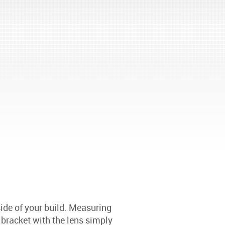
ide of your build. Measuring
acket with the lens simply