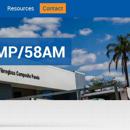
Resources
Contact
MP/58AM