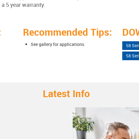
 a 5 year warranty.
:
Recommended Tips:
DO
See gallery for applications.
58 Ser
58 Ser
Latest Info