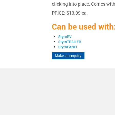
clicking into place. Comes with
PRICE: $13.99 ea.
Can be used with
StyroRV
StyroTRAILER
StyroPANEL
Make an enquiry