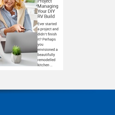
Project
Managing
Your DIY
RV Build
Ever started
a project and
didn’t finish
it? Perhaps
you
envisioned a
beautifully
remodelled
kitchen …