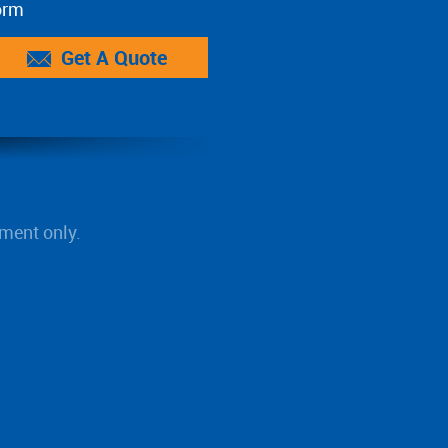
orm
Get A Quote
ment only.