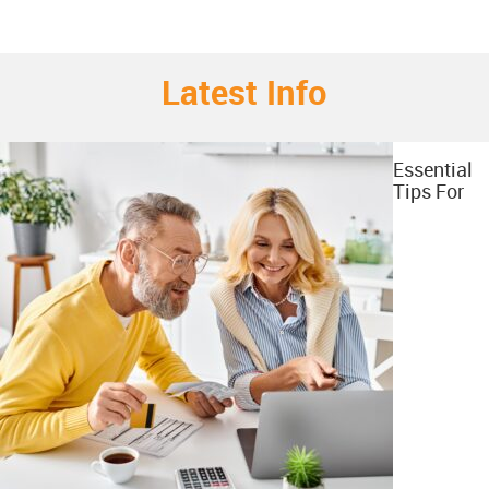
Latest Info
Essential
Tips For