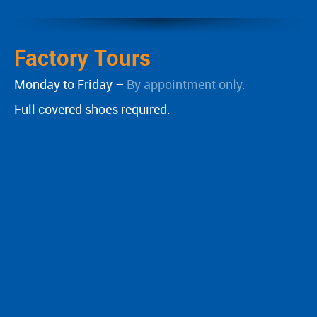
Factory Tours
Monday to Friday –
By appointment only.
Full covered shoes required.