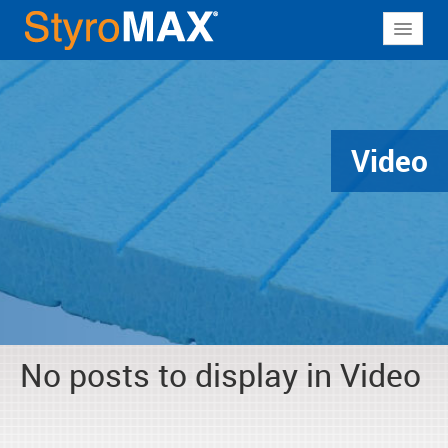
About
Why StyroMAX
Products
Video
Applications
Resources
Contact
No posts to display in Video