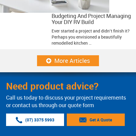
Budgeting And Project Managing
Your DIY RV Build
Ever started a project and didn’t finish it?
Perhaps you envisioned a beautifully
remodelled kitchen …
More Articles
Need product advice?
Call us today to discuss your project requirements
or contact us through our quote form
(07) 3375 5993
Get A Quote