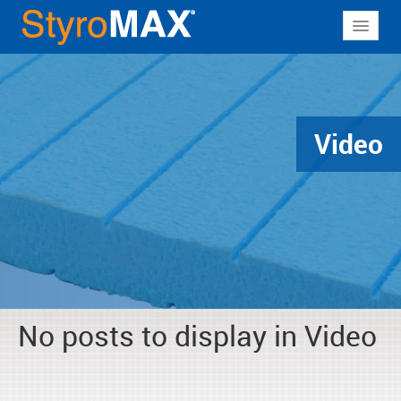
About
Why StyroMAX
Products
Video
Applications
Resources
Contact
No posts to display in Video