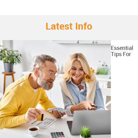
Latest Info
Essential
Tips For