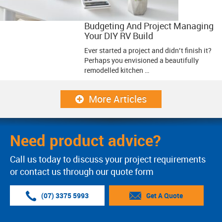
Budgeting And Project Managing
Your DIY RV Build
Ever started a project and didn’t finish it?
Perhaps you envisioned a beautifully
remodelled kitchen …
More Articles
Need product advice?
Call us today to discuss your project requirements
or contact us through our quote form
(07) 3375 5993
Get A Quote