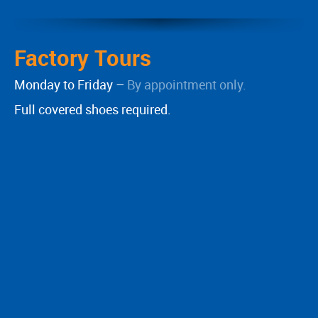
Factory Tours
Monday to Friday –
By appointment only.
Full covered shoes required.