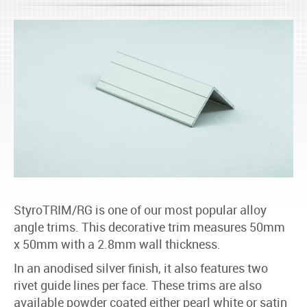
StyroTRIM/RG is one of our most popular alloy
angle trims. This decorative trim measures 50mm
x 50mm with a 2.8mm wall thickness.
In an anodised silver finish, it also features two
rivet guide lines per face. These trims are also
available powder coated either pearl white or satin