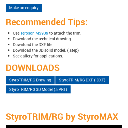
Make an enquiry
Recommended Tips:
Use
Teroson MS939
to attach the trim.
Download the technical drawing.
Download the DXF file.
Download the 3D solid model. (.step)
See gallery for applications.
DOWNLOADS
StyroTRIM/RG Drawing
StyroTRIM/RG DXF (.DXF)
StyroTRIM/RG 3D Model (.EPRT)
StyroTRIM/RG by StyroMAX