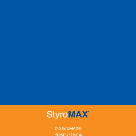
© StyroMAX®
Privacy/Terms