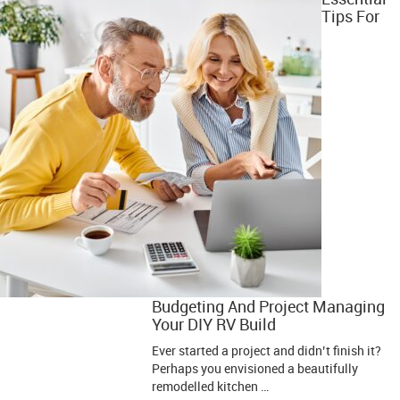
Tips For
Budgeting And Project Managing
Your DIY RV Build
Ever started a project and didn’t finish it?
Perhaps you envisioned a beautifully
remodelled kitchen …