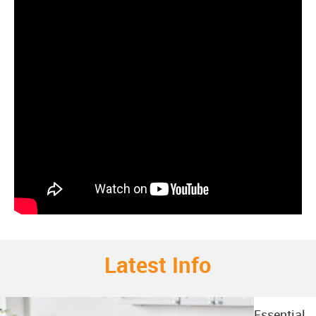
Latest Info
Essential