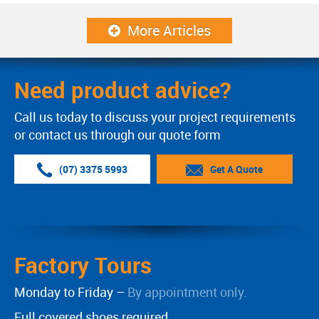
More Articles
Need product advice?
Call us today to discuss your project requirements
or contact us through our quote form
(07) 3375 5993
Get A Quote
Factory Tours
Monday to Friday –
By appointment only.
Full covered shoes required.