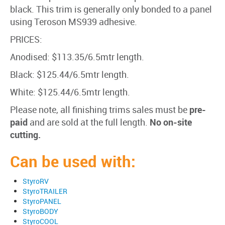
black. This trim is generally only bonded to a panel
using Teroson MS939 adhesive.
PRICES:
Anodised: $113.35/6.5mtr length.
Black: $125.44/6.5mtr length.
White: $125.44/6.5mtr length.
Please note, all finishing trims sales must be
pre-
paid
and are sold at the full length.
No on-site
cutting.
Can be used with:
StyroRV
StyroTRAILER
StyroPANEL
StyroBODY
StyroCOOL