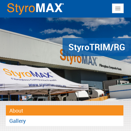
About
Why StyroMAX
Products
Styro
TRIM/RG
Applications
Resources
Contact
About
Gallery