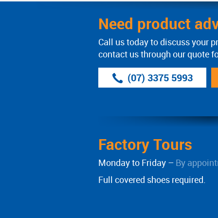
Need product adv
Call us today to discuss your p
contact us through our quote f
(07) 3375 5993
Factory Tours
Monday to Friday –
By appoint
Full covered shoes required.