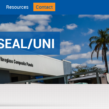
Resources
Contact
SEAL/UNI