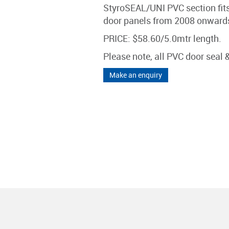
StyroSEAL/UNI PVC section fit
door panels from 2008 onwards 
PRICE: $58.60/5.0mtr length.
Please note, all PVC door seal
Make an enquiry