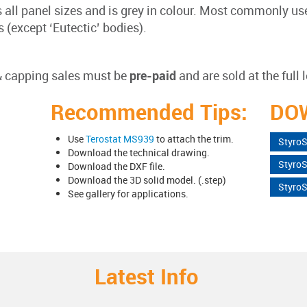
s all panel sizes and is grey in colour. Most commonly 
(except ‘Eutectic’ bodies).
 & capping sales must be
pre-paid
and are sold at the full 
Recommended Tips:
DO
Use
Terostat MS939
to attach the trim.
Styro
Download the technical drawing.
Styro
Download the DXF file.
Download the 3D solid model. (.step)
StyroS
See gallery for applications.
Latest Info