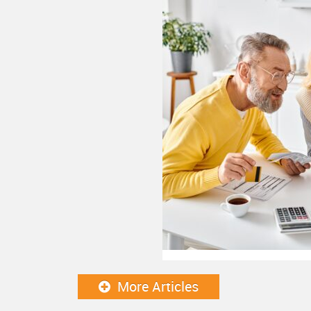
More Articles