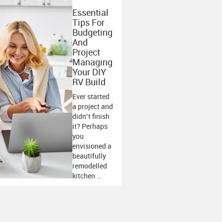
Essential
Tips For
Budgeting
And
Project
Managing
Your DIY
RV Build
Ever started
a project and
didn’t finish
it? Perhaps
you
envisioned a
beautifully
remodelled
kitchen …