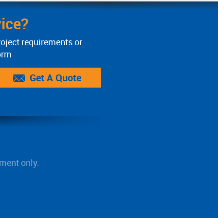
ice?
roject requirements or
orm
Get A Quote
ment only.