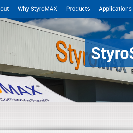
out
Why StyroMAX
Products
Applications
Styro