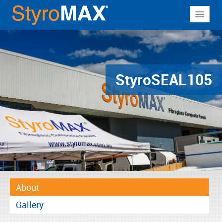
About
Why StyroMAX
Products
Styro
SEAL105
Applications
Resources
Contact
About
Gallery