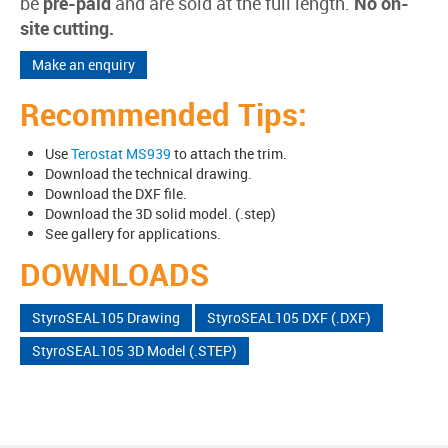
be
pre-paid
and are sold at the full length.
No on-
site cutting.
Make an enquiry
Recommended Tips:
Use
Terostat MS939
to attach the trim.
Download the technical drawing.
Download the DXF file.
Download the 3D solid model. (.step)
See gallery for applications.
DOWNLOADS
StyroSEAL105 Drawing
StyroSEAL105 DXF (.DXF)
StyroSEAL105 3D Model (.STEP)