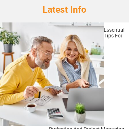
Latest Info
Essential
Tips For
Budgeting And Project Managing