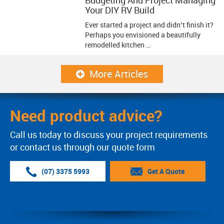
Your DIY RV Build
Ever started a project and didn’t finish it?
Perhaps you envisioned a beautifully
remodelled kitchen …
More Articles
Need product advice?
Call us today to discuss your project requirements
or contact us through our quote form
(07) 3375 5993
Get A Quote