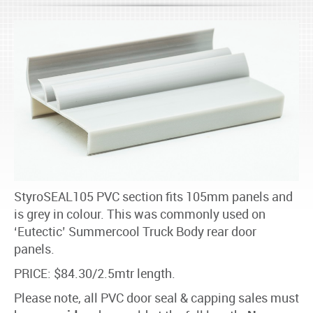
StyroSEAL105 PVC section fits 105mm panels and
is grey in colour. This was commonly used on
‘Eutectic’ Summercool Truck Body rear door
panels.
PRICE: $84.30/2.5mtr length.
Please note, all PVC door seal & capping sales must