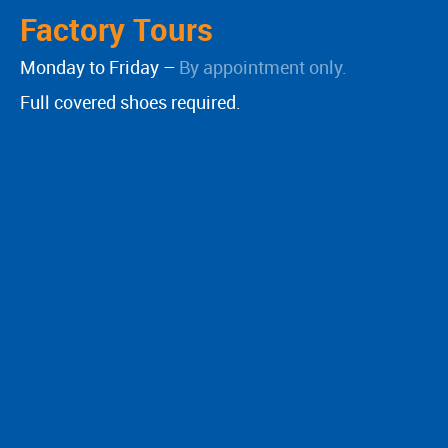
Factory Tours
Monday to Friday –
By appointment only.
Full covered shoes required.