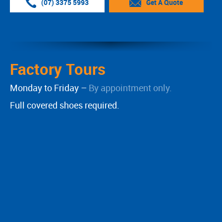
(07) 3375 5993
Get A Quote
Factory Tours
Monday to Friday –
By appointment only.
Full covered shoes required.