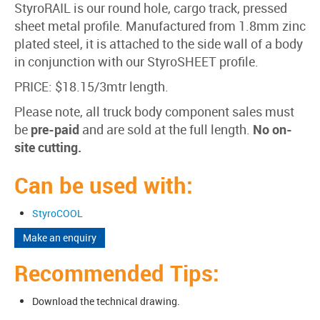
StyroRAIL is our round hole, cargo track, pressed
sheet metal profile. Manufactured from 1.8mm zinc
plated steel, it is attached to the side wall of a body
in conjunction with our StyroSHEET profile.
PRICE: $18.15/3mtr length.
Please note, all truck body component sales must
be
pre-paid
and are sold at the full length.
No on-
site cutting.
Can be used with:
StyroCOOL
Make an enquiry
Recommended Tips:
Download the technical drawing.