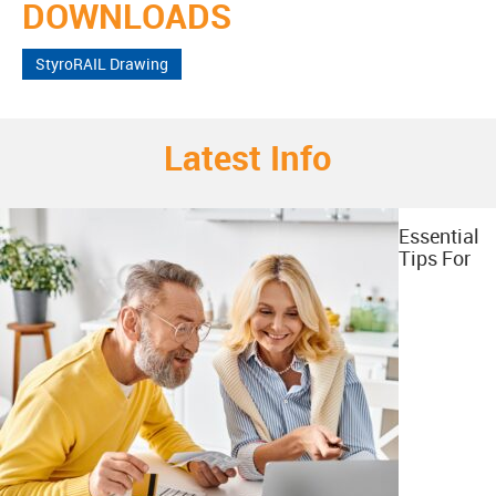
DOWNLOADS
StyroRAIL Drawing
Latest Info
Essential
Tips For