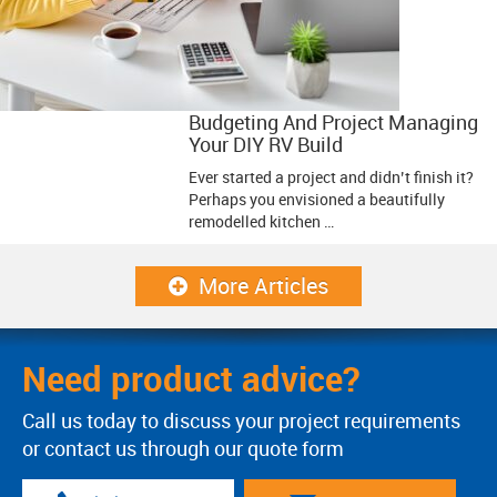
Budgeting And Project Managing
Your DIY RV Build
Ever started a project and didn’t finish it?
Perhaps you envisioned a beautifully
remodelled kitchen …
More Articles
Need product advice?
Call us today to discuss your project requirements
or contact us through our quote form