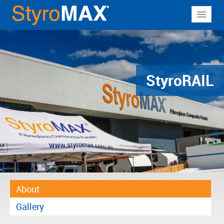
About
Why StyroMAX
Products
Styro
RAIL
Applications
Resources
Contact
About
Gallery