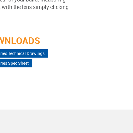
ith the lens simply clicking
WNLOADS
ries Technical Drawings
ries Spec Sheet