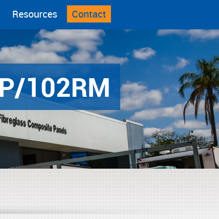
Resources
Contact
P/102RM