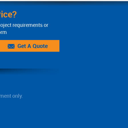
ice?
roject requirements or
orm
Get A Quote
ment only.