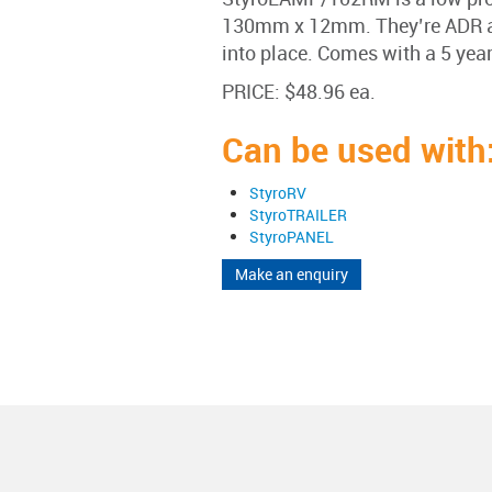
130mm x 12mm. They’re ADR ap
into place. Comes with a 5 yea
PRICE: $48.96 ea.
Can be used with
StyroRV
StyroTRAILER
StyroPANEL
Make an enquiry