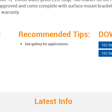
proved and come complete with surface mount bracket w
r warranty.
:
Recommended Tips:
DO
See gallery for applications.
102 Se
102 Se
Latest Info