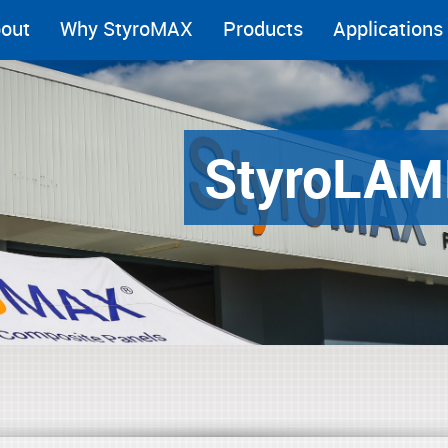
out
Why StyroMAX
Products
Applications
Styro
LAM