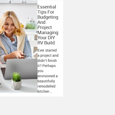
Essential
Tips For
Budgeting
And
Project
Managing
Your DIY
RV Build
Ever started
a project and
didn’t finish
it? Perhaps
you
envisioned a
beautifully
remodelled
kitchen …