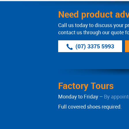
Need product adv
Call us today to discuss your p
contact us through our quote f
(07) 3375 5993
Factory Tours
Monday to Friday –
By appoint
Full covered shoes required.