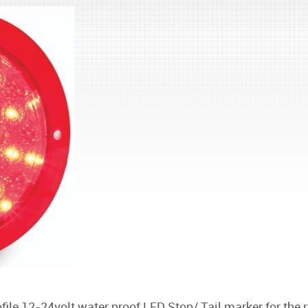
le 12-24volt water proof LED Stop/ Tail marker for the r