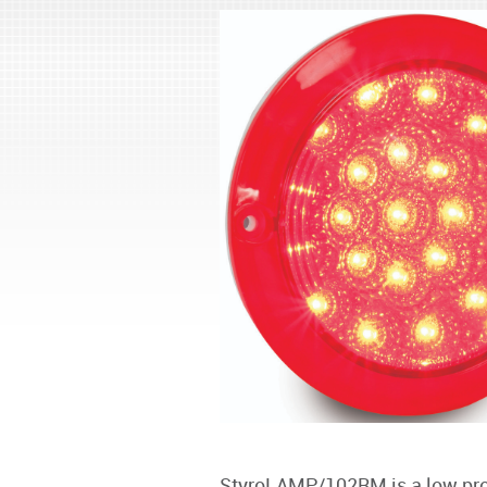
StyroLAMP/102RM is a low profi