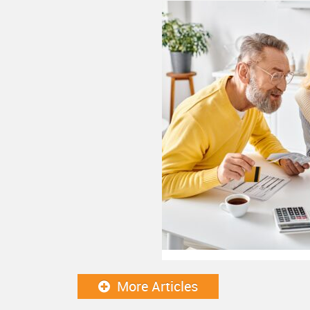
More Articles