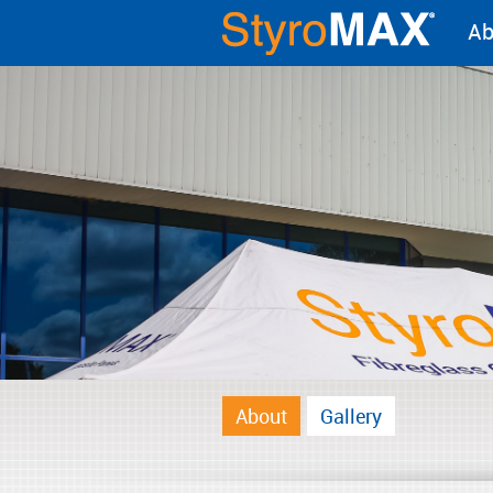
Ab
About
Gallery