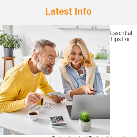
Latest Info
Essential
Tips For