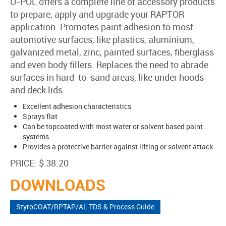
U-POL offers a complete line of accessory products
to prepare, apply and upgrade your RAPTOR
application. Promotes paint adhesion to most
automotive surfaces, like plastics, aluminium,
galvanized metal, zinc, painted surfaces, fiberglass
and even body fillers. Replaces the need to abrade
surfaces in hard-to-sand areas, like under hoods
and deck lids.
Excellent adhesion characteristics
Sprays flat
Can be topcoated with most water or solvent based paint
systems
Provides a protective barrier against lifting or solvent attack
PRICE: $ 38.20
DOWNLOADS
StyroCOAT/RPTAP/AL TDS & Process Guide