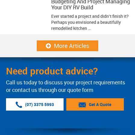
Budgeting And Project Managing
Your DIY RV Build
Ever started a project and didn’t finish it?
Perhaps you envisioned a beautifully
remodelled kitchen …
More Articles
Need product advice?
Call us today to discuss your project requirements
or contact us through our quote form
(07) 3375 5993
Get A Quote