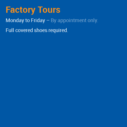
Factory Tours
Monday to Friday –
By appointment only.
Full covered shoes required.