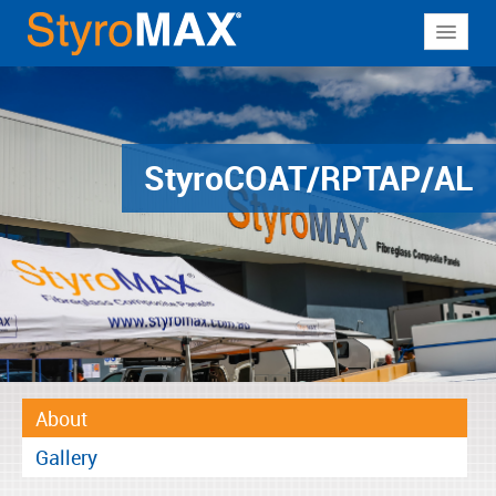
About
Why StyroMAX
Products
Styro
COAT/RPTAP/AL
Applications
Resources
Contact
About
Gallery