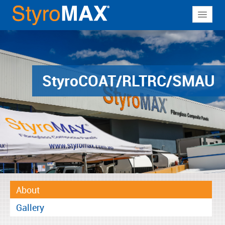
About
Why StyroMAX
Products
Styro
COAT/RLTRC/SMAU
Applications
Resources
Contact
About
Gallery