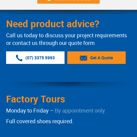
Need product advice?
Call us today to discuss your project requirements
or contact us through our quote form
(07) 3375 5993
Get A Quote
Factory Tours
Monday to Friday –
By appointment only.
Full covered shoes required.