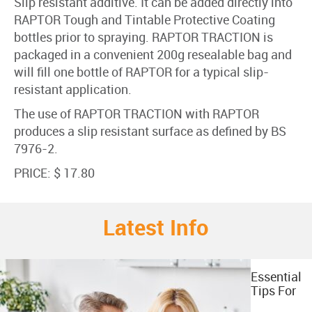
Slip resistant additive. It can be added directly into
RAPTOR Tough and Tintable Protective Coating
bottles prior to spraying. RAPTOR TRACTION is
packaged in a convenient 200g resealable bag and
will fill one bottle of RAPTOR for a typical slip-
resistant application.
The use of RAPTOR TRACTION with RAPTOR
produces a slip resistant surface as defined by BS
7976-2.
PRICE: $ 17.80
Latest Info
Essential
Tips For