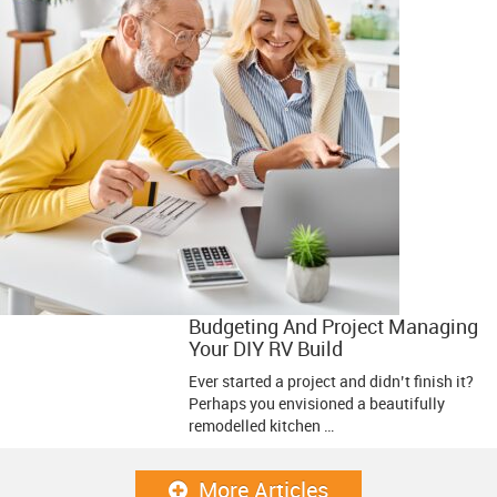
Budgeting And Project Managing
Your DIY RV Build
Ever started a project and didn’t finish it?
Perhaps you envisioned a beautifully
remodelled kitchen …
More Articles