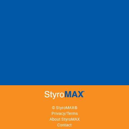
© StyroMAX®
Privacy/Terms
About StyroMAX
Contact