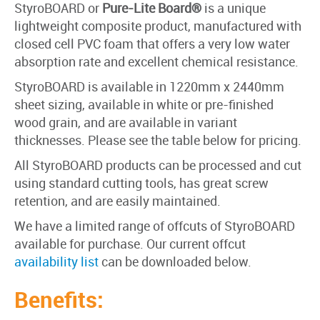
StyroBOARD
or
Pure-Lite Board®
is a unique
lightweight composite product, manufactured with
closed cell PVC foam that offers a very low water
absorption rate and excellent chemical resistance.
StyroBOARD is available in 1220mm x 2440mm
sheet sizing, available in white or pre-finished
wood grain, and are available in variant
thicknesses. Please see the table below for pricing.
All StyroBOARD products can be processed and cut
using standard cutting tools, has great screw
retention, and are easily maintained.
We have a limited range of offcuts of StyroBOARD
available for purchase. Our current offcut
availability list
can be downloaded below.
Benefits: