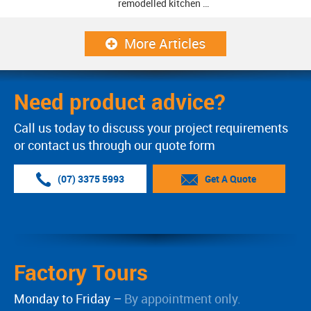
remodelled kitchen …
More Articles
Need product advice?
Call us today to discuss your project requirements
or contact us through our quote form
(07) 3375 5993
Get A Quote
Factory Tours
Monday to Friday –
By appointment only.