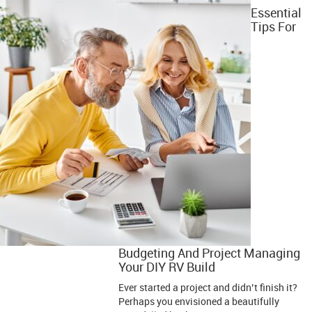
Essential
Tips For
Budgeting And Project Managing
Your DIY RV Build
Ever started a project and didn’t finish it?
Perhaps you envisioned a beautifully