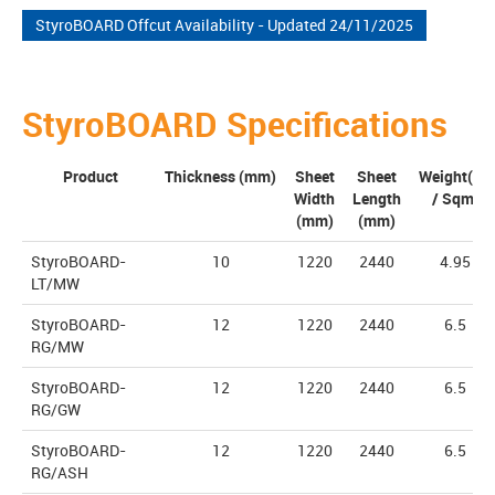
StyroBOARD Offcut Availability - Updated 24/11/2025
StyroBOARD Specifications
Product
Thickness (mm)
Sheet
Sheet
Weight(Kg
Width
Length
/ Sqm)
(mm)
(mm)
StyroBOARD-
10
1220
2440
4.95
LT/MW
StyroBOARD-
12
1220
2440
6.5
RG/MW
StyroBOARD-
12
1220
2440
6.5
RG/GW
StyroBOARD-
12
1220
2440
6.5
RG/ASH