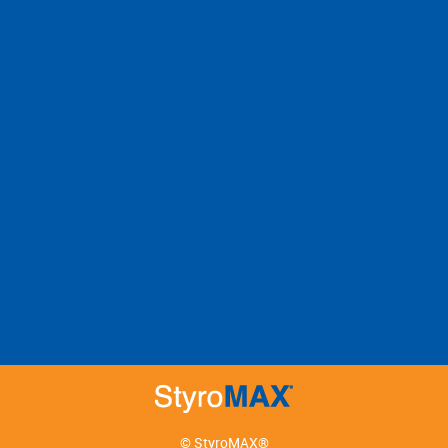
© StyroMAX®