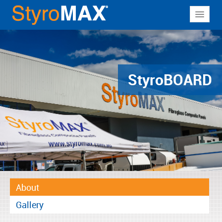
About
Why StyroMAX
Products
Styro
BOARD
Applications
Resources
Contact
About
Gallery