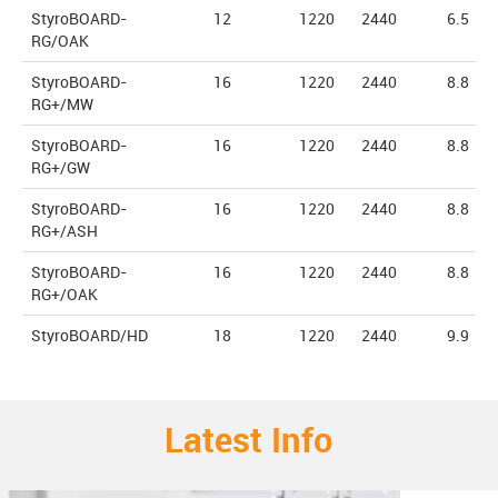
StyroBOARD-
12
1220
2440
6.5
RG/OAK
StyroBOARD-
16
1220
2440
8.8
RG+/MW
StyroBOARD-
16
1220
2440
8.8
RG+/GW
StyroBOARD-
16
1220
2440
8.8
RG+/ASH
StyroBOARD-
16
1220
2440
8.8
RG+/OAK
StyroBOARD/HD
18
1220
2440
9.9
Latest Info