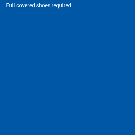
Full covered shoes required.