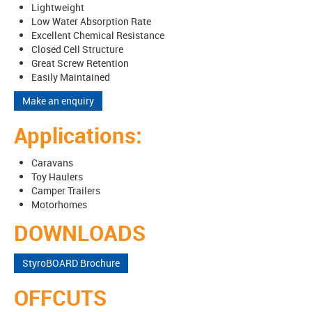
Lightweight
Low Water Absorption Rate
Excellent Chemical Resistance
Closed Cell Structure
Great Screw Retention
Easily Maintained
Make an enquiry
Applications:
Caravans
Toy Haulers
Camper Trailers
Motorhomes
DOWNLOADS
StyroBOARD Brochure
OFFCUTS