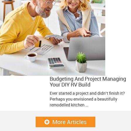
Budgeting And Project Managing
Your DIY RV Build
Ever started a project and didn’t finish it?
Perhaps you envisioned a beautifully
remodelled kitchen …
More Articles