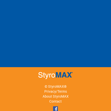
© StyroMAX®
Privacy/Terms
About StyroMAX
Contact