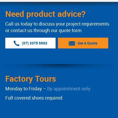
Need product advice?
Call us today to discuss your project requirements
or contact us through our quote form
(07) 3375 5993
Get A Quote
Factory Tours
Monday to Friday –
By appointment only.
Full covered shoes required.