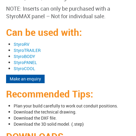
NOTE: Inserts can only be purchased with a
StyroMAX panel – Not for individual sale.
Can be used with:
StyroRV
StyroTRAILER
StyroBODY
StyroPANEL
StyroCOOL
Make an enquiry
Recommended Tips:
Plan your build carefully to work out conduit positions.
Download the technical drawing.
Download the DXF file.
Download the 3D solid model. (.step)