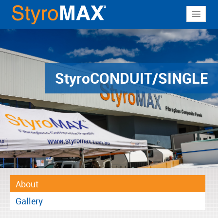
About
Why StyroMAX
Products
Styro
CONDUIT/SINGLE
Applications
Resources
Contact
About
Gallery