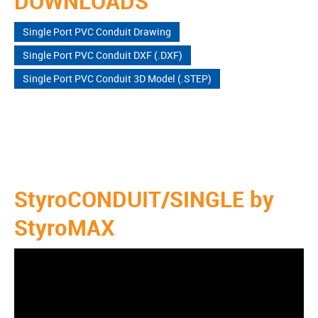
DOWNLOADS
Single Port PVC Conduit Drawing
Single Port PVC Conduit DXF (.DXF)
Single Port PVC Conduit 3D Model (.STEP)
StyroCONDUIT/SINGLE by
StyroMAX