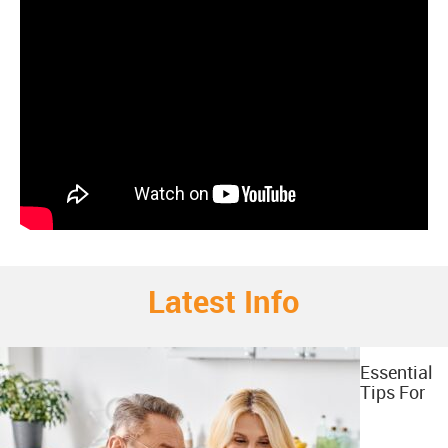
Latest Info
Essential
Tips For