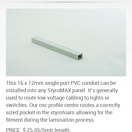
This 16 x 12mm single port PVC conduit can be
installed into any StyroMAX panel. It’s generally
used to route low voltage cabling to lights or
switches. Our cnc profile centre routes a correctly
sized pocket in the styrofoam allowing for the
fitment during the lamination process.
PRICE: $ 25.05/5mtr length.