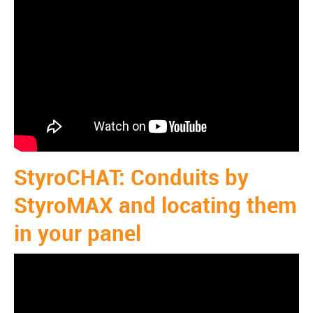
StyroCHAT: Conduits by
StyroMAX and locating them
in your panel