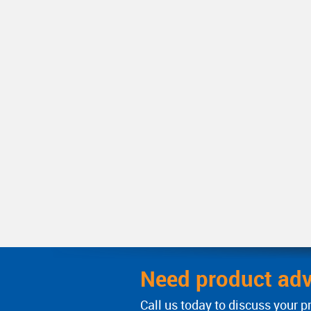
Need product adv
Call us today to discuss your p