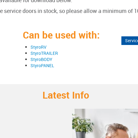
available for download below.
he service doors in stock, so please allow a minimum of 1
Can be used with:
Servic
StyroRV
StyroTRAILER
StyroBODY
StyroPANEL
Latest Info