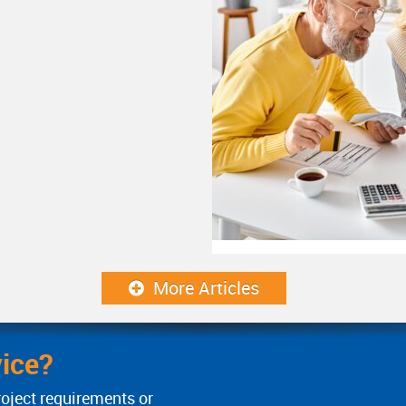
More Articles
ice?
roject requirements or