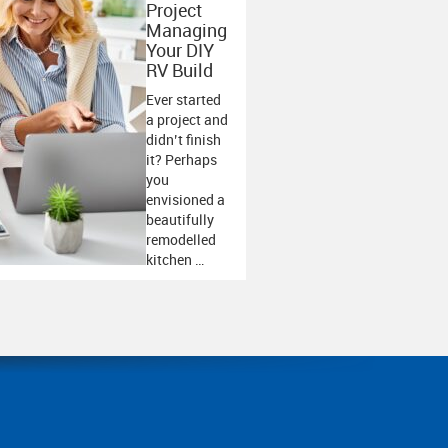
Project
Managing
Your DIY
RV Build
Ever started
a project and
didn’t finish
it? Perhaps
you
envisioned a
beautifully
remodelled
kitchen …