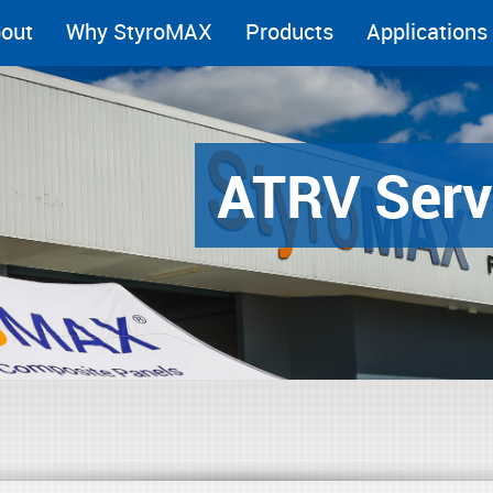
out
Why StyroMAX
Products
Applications
ATRV Serv