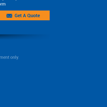
orm
Get A Quote
ment only.