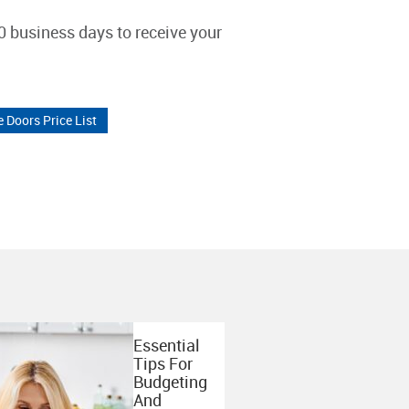
0 business days to receive your
e Doors Price List
Essential
Tips For
Budgeting
And