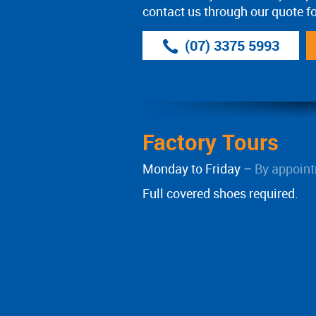
contact us through our quote f
(07) 3375 5993
Factory Tours
Monday to Friday –
By appoint
Full covered shoes required.