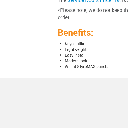
The
Service Doors Price List
is 
*Please note, we do not keep t
order.
Benefits:
Keyed alike
Lightweight
Easy install
Modern look
Will fit StyroMAX panels