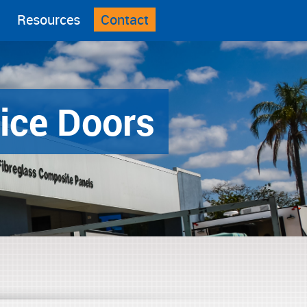
Resources
Contact
ice Doors