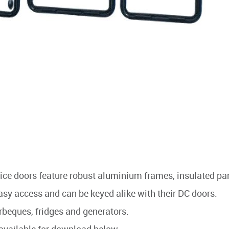
rvice doors feature robust aluminium frames, insulated pa
asy access and can be keyed alike with their DC doors.
arbeques, fridges and generators.