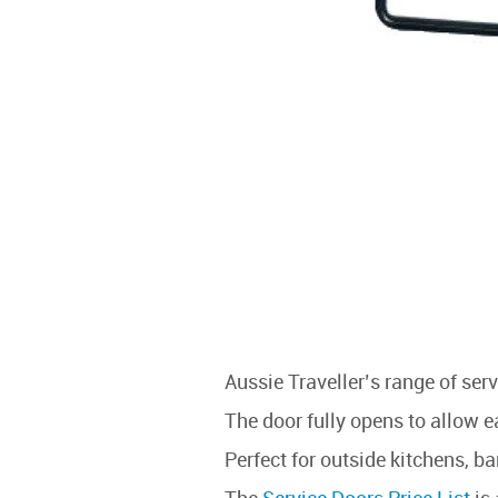
Aussie Traveller’s range of se
The door fully opens to allow e
Perfect for outside kitchens, b