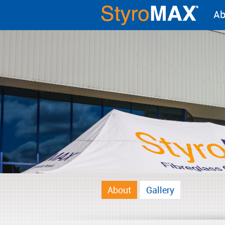
Ab
About
Gallery