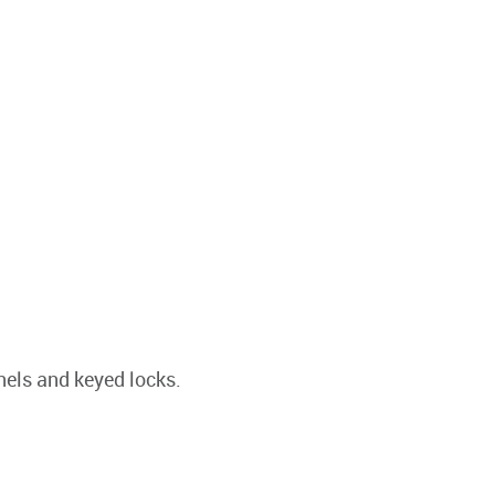
nels and keyed locks.