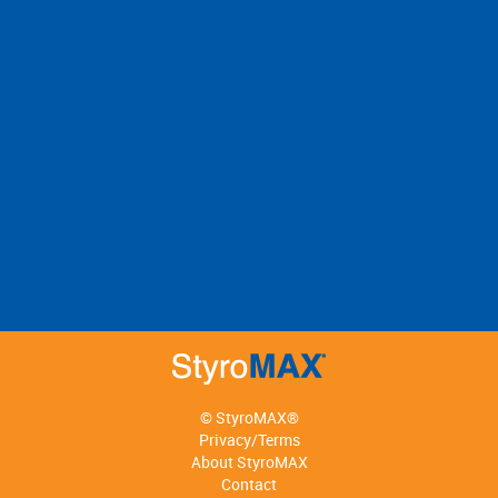
© StyroMAX®
Privacy/Terms
About StyroMAX
Contact