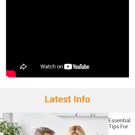
Latest Info
Essential
Tips For