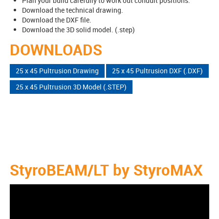
Plan your build carefully to work out conduit positions.
Download the technical drawing.
Download the DXF file.
Download the 3D solid model. (.step)
DOWNLOADS
25 x 45 Pultrusion Drawing
25 x 45 Pultrusion DXF (.DXF)
25 x 45 Pultrusion 3D Model (.STEP)
StyroBEAM/LT by StyroMAX