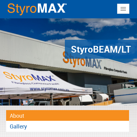
About
Why StyroMAX
Products
Styro
BEAM/LT
Applications
Resources
Contact
About
Gallery