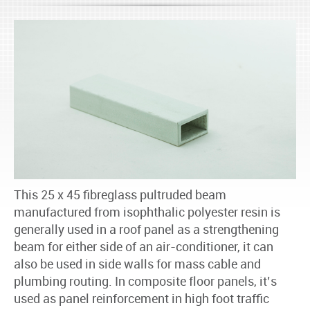
This 25 x 45 fibreglass pultruded beam
manufactured from isophthalic polyester resin is
generally used in a roof panel as a strengthening
beam for either side of an air-conditioner, it can
also be used in side walls for mass cable and
plumbing routing. In composite floor panels, it’s
used as panel reinforcement in high foot traffic