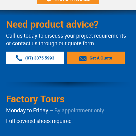
Need product advice?
Call us today to discuss your project requirements
or contact us through our quote form
(07) 3375 5993
Get A Quote
Factory Tours
Monday to Friday –
By appointment only.
Full covered shoes required.