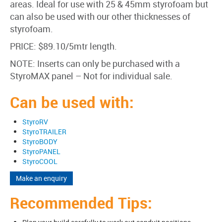
areas. Ideal for use with 25 & 45mm styrofoam but
can also be used with our other thicknesses of
styrofoam.
PRICE: $89.10/5mtr length.
NOTE: Inserts can only be purchased with a
StyroMAX panel – Not for individual sale.
Can be used with:
StyroRV
StyroTRAILER
StyroBODY
StyroPANEL
StyroCOOL
Make an enquiry
Recommended Tips: