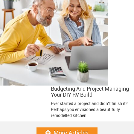
Budgeting And Project Managing
Your DIY RV Build
Ever started a project and didn’t finish it?
Perhaps you envisioned a beautifully
remodelled kitchen …
More Articles