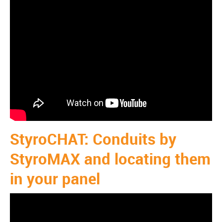
StyroCHAT: Conduits by
StyroMAX and locating them
in your panel