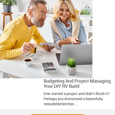
Budgeting And Project Managing
Your DIY RV Build
Ever started a project and didn’t finish it?
Perhaps you envisioned a beautifully
remodelled kitchen …