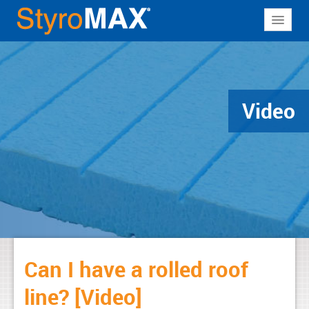
About
Why StyroMAX
Products
Video
Applications
Resources
Contact
Can I have a rolled roof
line? [Video]