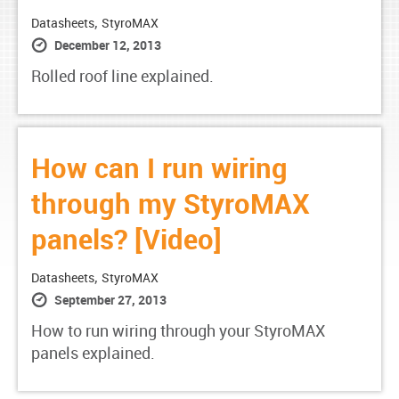
,
Datasheets
StyroMAX
December 12, 2013
Rolled roof line explained.
How can I run wiring
through my StyroMAX
panels? [Video]
,
Datasheets
StyroMAX
September 27, 2013
How to run wiring through your StyroMAX
panels explained.