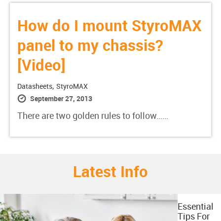
How do I mount StyroMAX
panel to my chassis?
[Video]
,
Datasheets
StyroMAX
September 27, 2013
There are two golden rules to follow……
Latest Info
Essential
Tips For