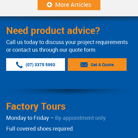
More Articles
Need product advice?
Call us today to discuss your project requirements
or contact us through our quote form
(07) 3375 5993
Get A Quote
Factory Tours
Monday to Friday –
By appointment only.
Full covered shoes required.