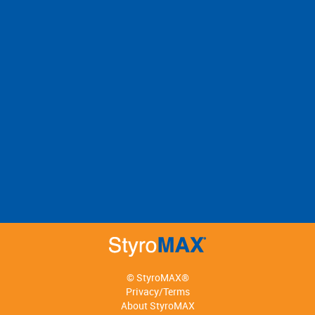
© StyroMAX®
Privacy/Terms
About StyroMAX